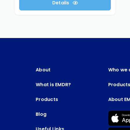
Details
About
Who we 
What is EMDR?
Product
Products
About E
Blog
Useful Links