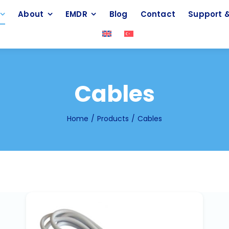
About
EMDR
Blog
Contact
Support &
Cables
Home
Products
Cables