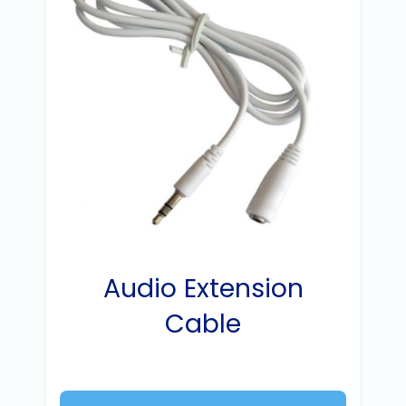
Audio Extension
Cable