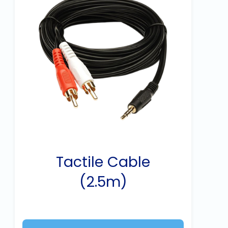
Tactile Cable
(2.5m)