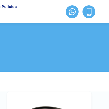
 Policies