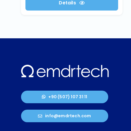
Details
+90 (507) 107 31 11
info@emdrtech.com