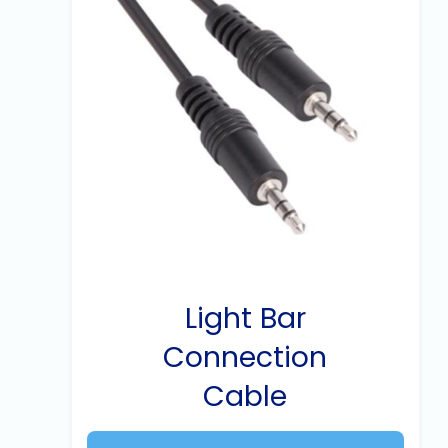
Light Bar
Connection
Cable