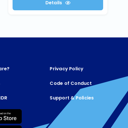
Details
are?
Privacy Policy
s
Code of Conduct
MDR
Support & Policies