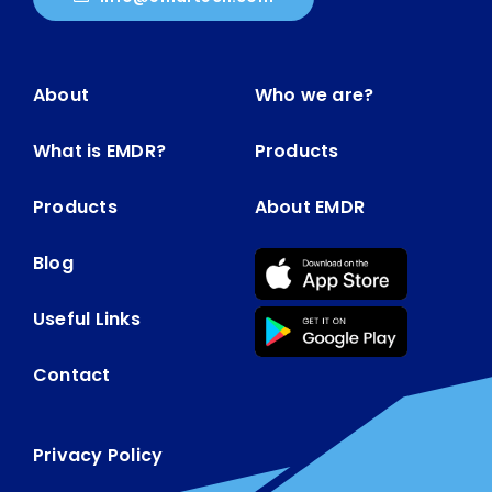
About
Who we are?
What is EMDR?
Products
Products
About EMDR
Blog
Useful Links
Contact
Privacy Policy