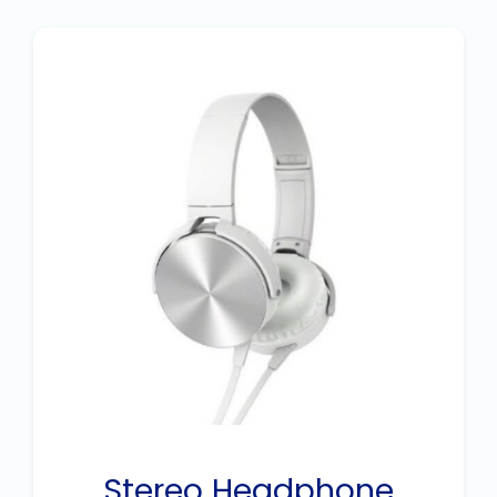
Stereo Headphone