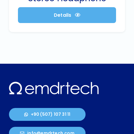
Details
+90 (507) 107 31 11
info@emdrtech.com