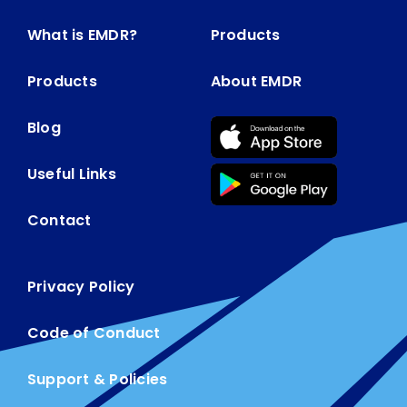
What is EMDR?
Products
Products
About EMDR
Blog
Useful Links
Contact
Privacy Policy
Code of Conduct
Support & Policies