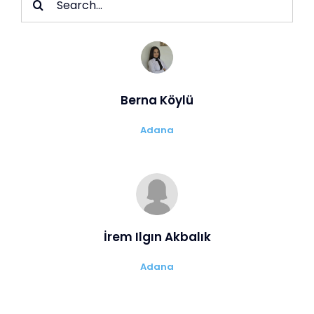
for:
Berna Köylü
Adana
İrem Ilgın Akbalık
Adana