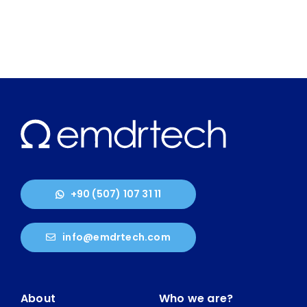
+90 (507) 107 31 11
info@emdrtech.com
About
Who we are?