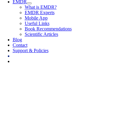
EMDR
What is EMDR?
EMDR Experts
Mobile App
Useful Links
Book Recommendations
Scientific Articles
Blog
Contact
Support & Policies