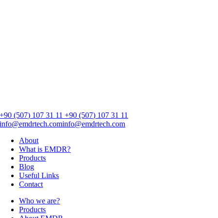
+90 (507) 107 31 11
+90 (507) 107 31 11
info@emdrtech.com
info@emdrtech.com
About
What is EMDR?
Products
Blog
Useful Links
Contact
Who we are?
Products