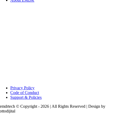
About EMDR
Privacy Policy
Code of Conduct
Support & Policies
emdrtech © Copyright - 2026 | All Rights Reserved | Design by
ottodijital