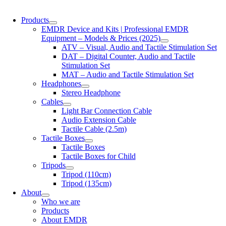
Products
EMDR Device and Kits | Professional EMDR
Equipment – Models & Prices (2025)
ATV – Visual, Audio and Tactile Stimulation Set
DAT – Digital Counter, Audio and Tactile
Stimulation Set
MAT – Audio and Tactile Stimulation Set
Headphones
Stereo Headphone
Cables
Light Bar Connection Cable
Audio Extension Cable
Tactile Cable (2.5m)
Tactile Boxes
Tactile Boxes
Tactile Boxes for Child
Tripods
Tripod (110cm)
Tripod (135cm)
About
Who we are
Products
About EMDR