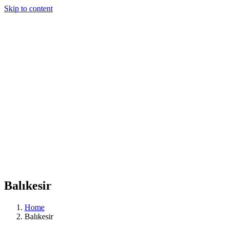
Skip to content
Balıkesir
Home
Balıkesir