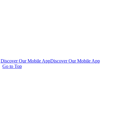
Discover Our Mobile App
Discover Our Mobile App
Go to Top