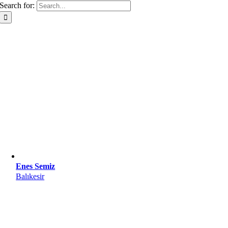
Search for:
Enes Semiz
Balıkesir