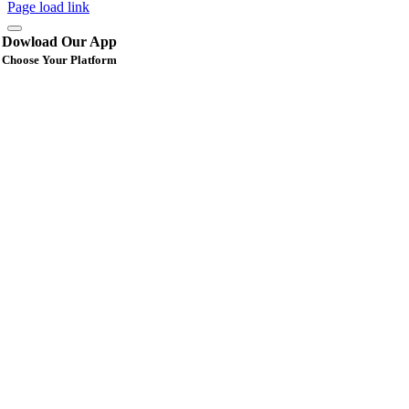
Page load link
Dowload Our App
Choose Your Platform