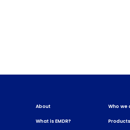
About
Who we 
What is EMDR?
Product