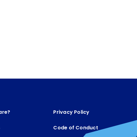
are?
Privacy Policy
s
Code of Conduct