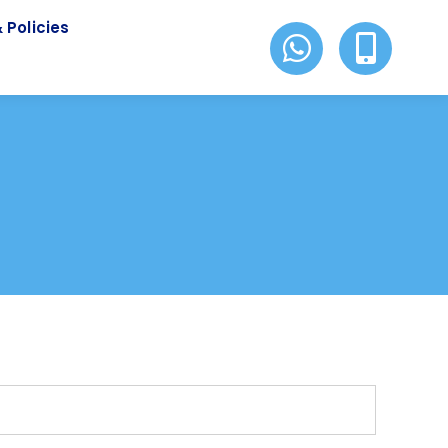
 Policies