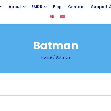
About
EMDR
Blog
Contact
Support &
Batman
Home
Batman