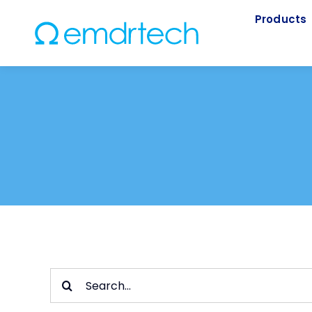
Skip
Products
to
content
Search
for: