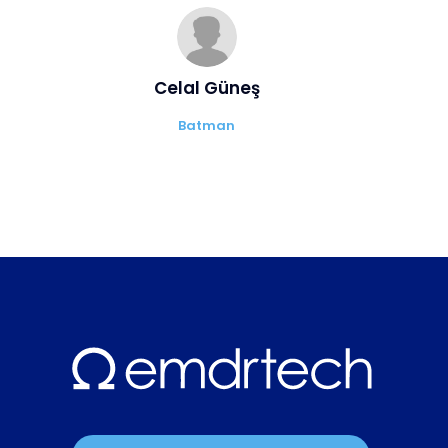
Celal Güneş
Batman