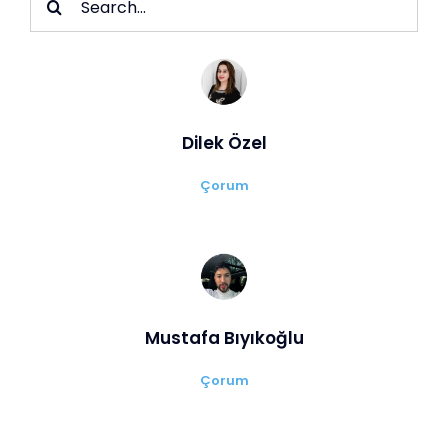
for:
Dilek Özel
Çorum
Mustafa Bıyıkoğlu
Çorum