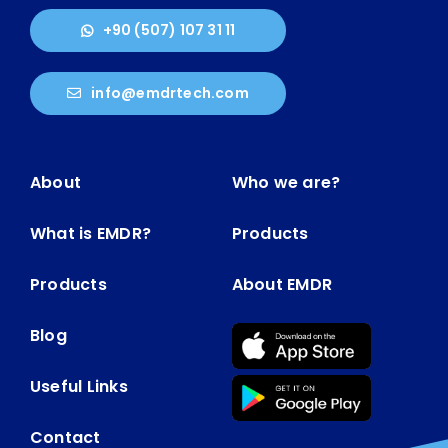
+90 (507) 107 31 11
info@emdrtech.com
About
Who we are?
What is EMDR?
Products
Products
About EMDR
Blog
Useful Links
Contact