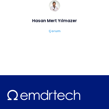
Hasan Mert Yılmazer
Çorum