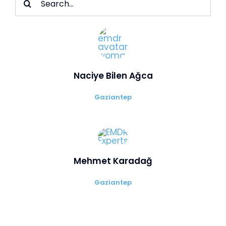
for:
Naciye Bilen Ağca
Gaziantep
Mehmet Karadağ
Gaziantep