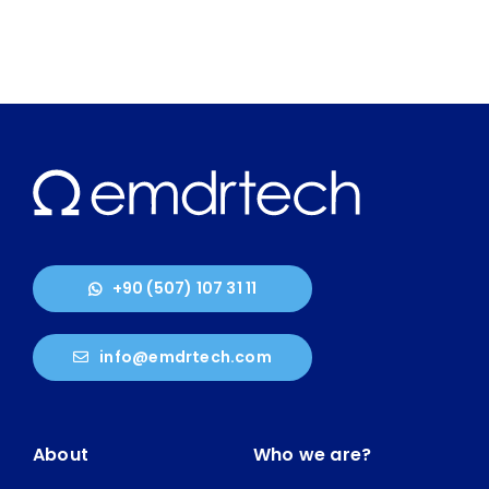
+90 (507) 107 31 11
info@emdrtech.com
About
Who we are?