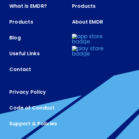
What is EMDR?
Products
Products
About EMDR
Blog
Useful Links
Contact
Privacy Policy
Code of Conduct
Support & Policies