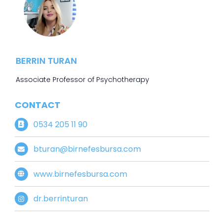
BERRIN TURAN
Associate Professor of Psychotherapy
CONTACT
0534 205 11 90
bturan@birnefesbursa.com
www.birnefesbursa.com
dr.berrinturan