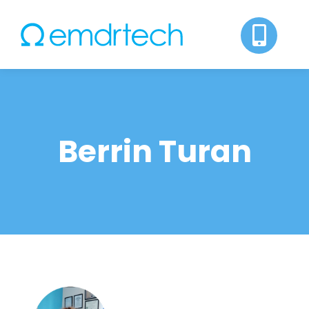
Skip
to
content
Berrin Turan