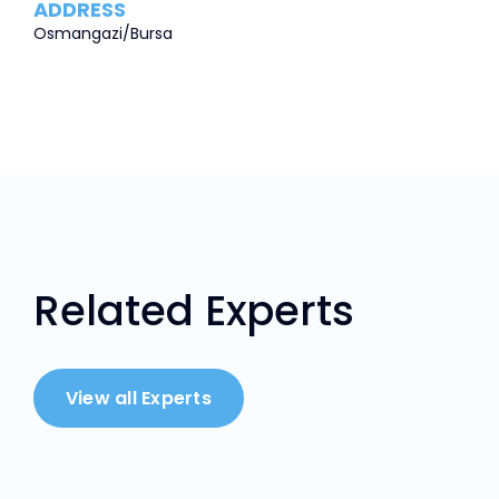
ADDRESS
Osmangazi/Bursa
Related Experts
View all Experts