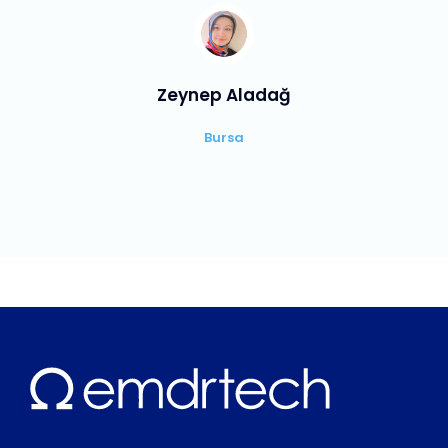
Zeynep Aladağ
Bursa