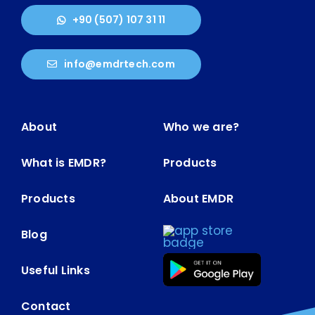
+90 (507) 107 31 11
info@emdrtech.com
About
Who we are?
What is EMDR?
Products
Products
About EMDR
Blog
Useful Links
Contact