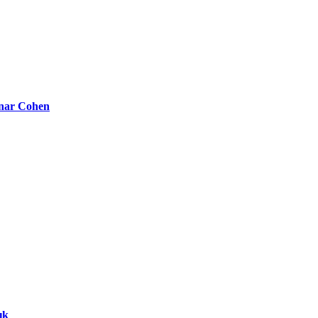
nar Cohen
ık