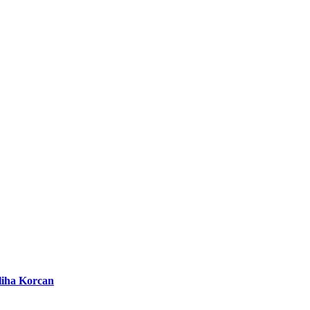
liha Korcan