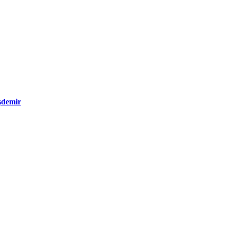
şdemir