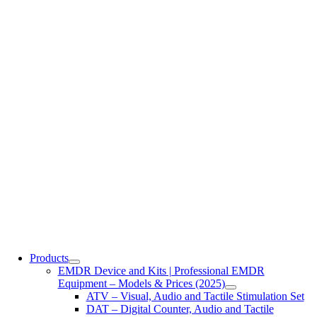
Products
EMDR Device and Kits | Professional EMDR
Equipment – Models & Prices (2025)
ATV – Visual, Audio and Tactile Stimulation Set
DAT – Digital Counter, Audio and Tactile