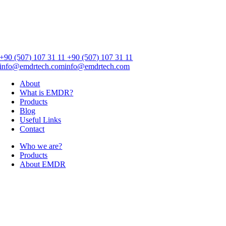
+90 (507) 107 31 11
+90 (507) 107 31 11
info@emdrtech.com
info@emdrtech.com
About
What is EMDR?
Products
Blog
Useful Links
Contact
Who we are?
Products
About EMDR