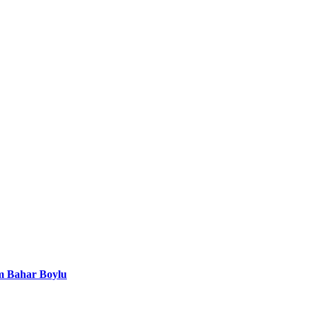
em Bahar Boylu