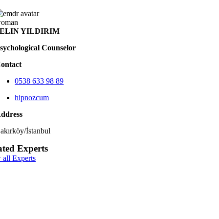
ELIN YILDIRIM
sychological Counselor
ontact
0538 633 98 89
hipnozcum
ddress
akırköy/İstanbul
ated Experts
 all Experts