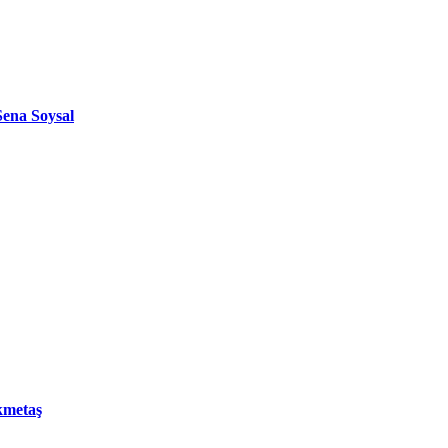
ena Soysal
kmetaş