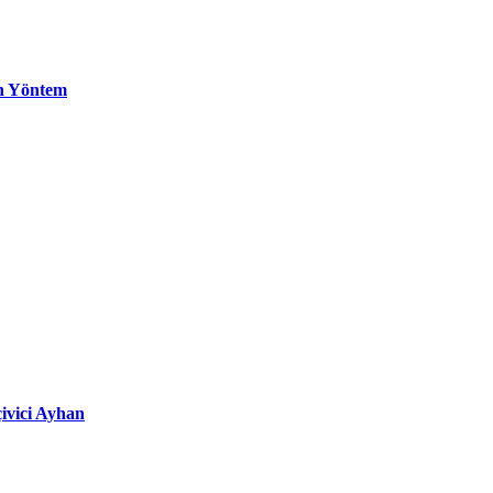
n Yöntem
ivici Ayhan