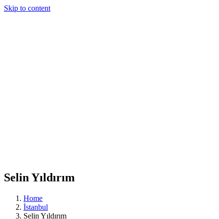
Skip to content
Selin Yıldırım
Home
İstanbul
Selin Yıldırım