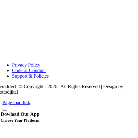
Privacy Policy
Code of Conduct
Support & Policies
emdrtech © Copyright - 2026 | All Rights Reserved | Design by
ottodijital
Page load link
Dowload Our App
Choose Your Platform