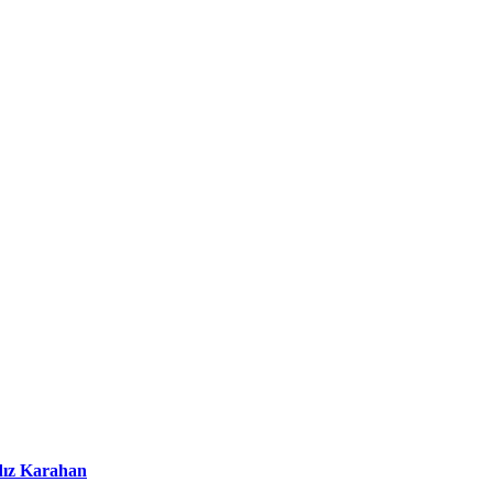
dız Karahan